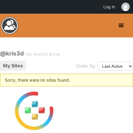
Log in
@kris3d
Not recently active
My Sites
Order By:
Sorry, there were no sites found.