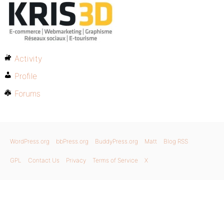
Activity
Profile
Forums
WordPress.org
bbPress.org
BuddyPress.org
Matt
Blog RSS
GPL
Contact Us
Privacy
Terms of Service
X