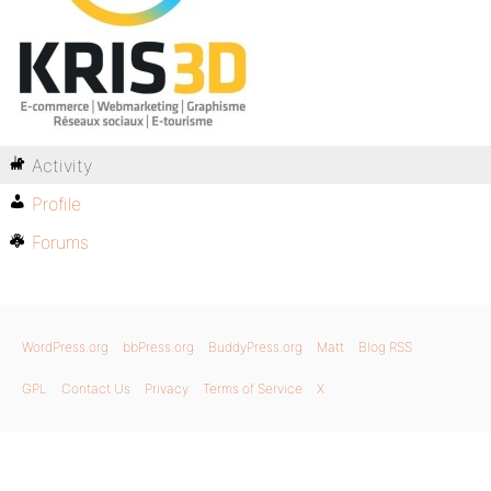
Activity
Profile
Forums
WordPress.org
bbPress.org
BuddyPress.org
Matt
Blog RSS
GPL
Contact Us
Privacy
Terms of Service
X