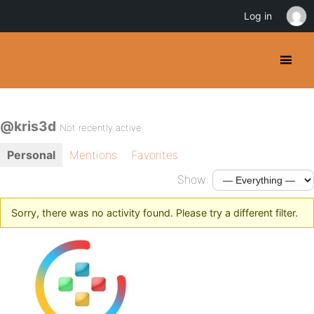
Log in
@kris3d
Not recently active
Personal
Mentions
Favorites
Show:
Sorry, there was no activity found. Please try a different filter.