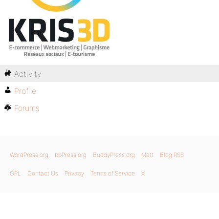
Activity
Profile
Forums
WordPress.org
bbPress.org
BuddyPress.org
Matt
Blog RSS
GPL
Contact Us
Privacy
Terms of Service
X