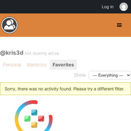
Log in
@kris3d
Not recently active
Personal
Mentions
Favorites
Show:
Sorry, there was no activity found. Please try a different filter.