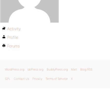
Activity
Profile
Forums
WordPress.org
bbPress.org
BuddyPress.org
Matt
Blog RSS
GPL
Contact Us
Privacy
Terms of Service
X