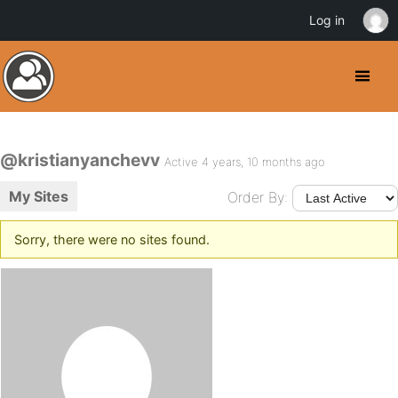
Log in
@kristianyanchevv
Active 4 years, 10 months ago
My Sites
Order By:
Sorry, there were no sites found.