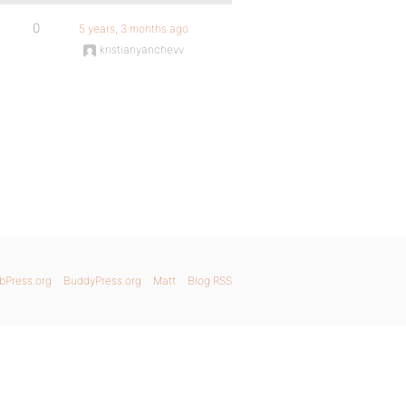
0
5 years, 3 months ago
kristianyanchevv
bPress.org
BuddyPress.org
Matt
Blog RSS