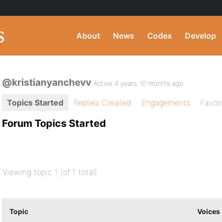
About
News
Codex
Develop
@kristianyanchevv
Active 4 years, 10 months ago
Topics Started
Replies Created
Engagements
Favor
Forum Topics Started
Viewing topic 1 (of 1 total)
Topic
Voices