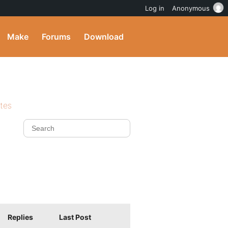
Log in
Anonymous
Make
Forums
Download
ites
Replies
Last Post