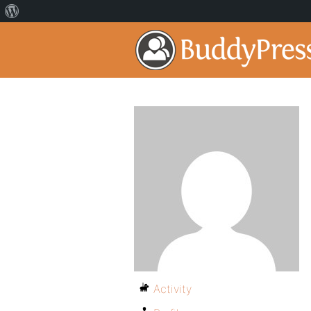
Activity