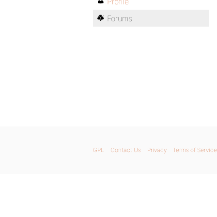
Profile
Forums
GPL
Contact Us
Privacy
Terms of Service