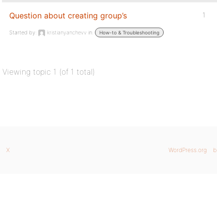
Question about creating group’s
1
Started by:
kristianyanchevv
in:
How-to & Troubleshooting
Viewing topic 1 (of 1 total)
X
WordPress.org
b