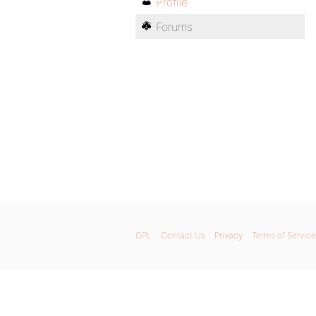
Profile
Forums
GPL
Contact Us
Privacy
Terms of Service