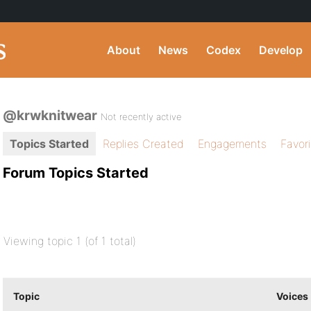
About
News
Codex
Develop
@krwknitwear
Not recently active
Topics Started
Replies Created
Engagements
Favor
Forum Topics Started
Viewing topic 1 (of 1 total)
Topic
Voices