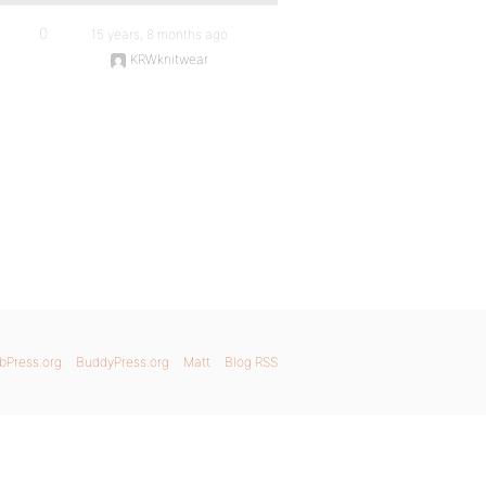
0
15 years, 8 months ago
KRWknitwear
bPress.org
BuddyPress.org
Matt
Blog RSS