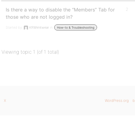
Is there a way to disable the “Members” Tab for
2
those who are not logged in?
Started by:
KRWknitwear
in:
How-to & Troubleshooting
Viewing topic 1 (of 1 total)
X
WordPress.org
b