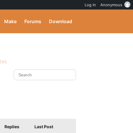
Log in
Anonymous
Make
Forums
Download
ites
Replies
Last Post