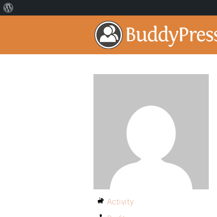
Activity