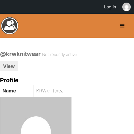
Log in
@krwknitwear
Not recently active
View
Profile
Name
KRWknitwear