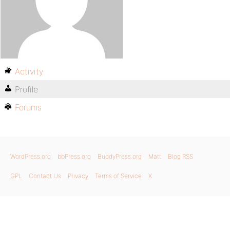
Activity
Profile
Forums
WordPress.org
bbPress.org
BuddyPress.org
Matt
Blog RSS
GPL
Contact Us
Privacy
Terms of Service
X