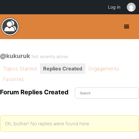
Log in
@kukuruk
Not recently active
Topics Started
Replies Created
Engagements
Favorites
Forum Replies Created
Oh, bother! No replies were found here.