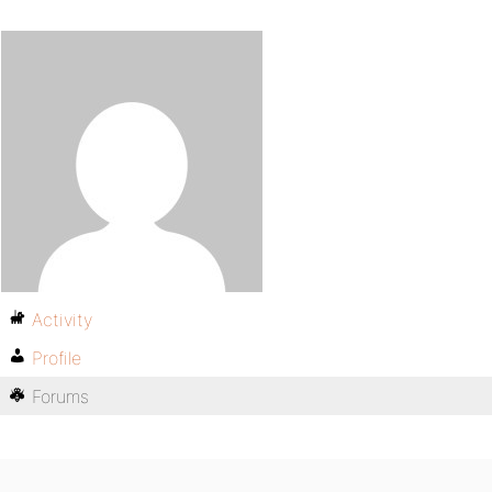
Activity
Profile
Forums