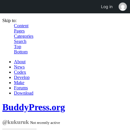
Log in
Skip to:
Content
Pages
Categories
Search
Top
Bottom
About
News
Codex
Develop
Make
Forums
Download
BuddyPress.org
@kukuruk
Not recently active