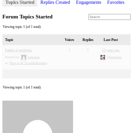
Topics Started
Replies Created
Engagements
Favorites
Forum Topics Started
Viewing topic 1 (of 1 total)
Topic
Voices
Replies
Last Post
Palette of problems
2
1
13 years ago
Started by:
kukuruk
@mercime
in:
How-to & Troubleshooting
Viewing topic 1 (of 1 total)