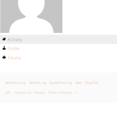
Activity
Profile
Forums
WordPress.org
bbPress.org
BuddyPress.org
Matt
Blog RSS
GPL
Contact Us
Privacy
Terms of Service
X