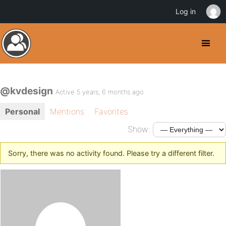
Log in
@kvdesign
Active 5 years, 6 months ago
Personal
Mentions
Favorites
Show:
Sorry, there was no activity found. Please try a different filter.