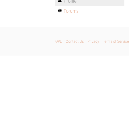
Profile
Forums
GPL
Contact Us
Privacy
Terms of Service