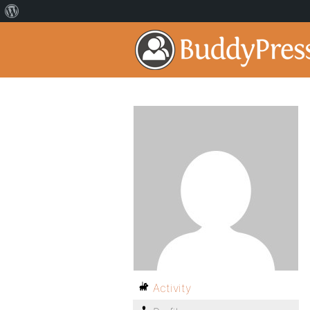
Activity