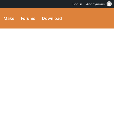
Log in
Anonymous
Make
Forums
Download