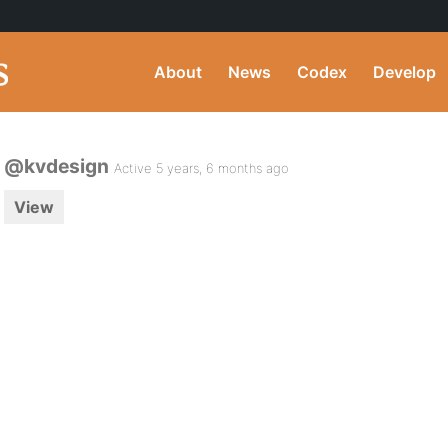
About
News
Codex
Develop
@kvdesign
Active 5 years, 6 months ago
View