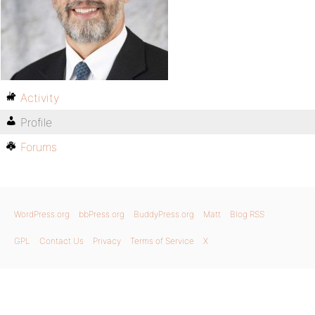
Activity
Profile
Forums
WordPress.org
bbPress.org
BuddyPress.org
Matt
Blog RSS
GPL
Contact Us
Privacy
Terms of Service
X