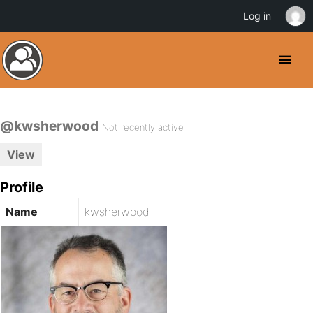
Log in
@kwsherwood
Not recently active
View
Profile
Name
kwsherwood