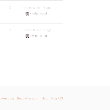
0
16 years, 6 months ago
kwsherwood
2
16 years, 6 months ago
kwsherwood
bPress.org
BuddyPress.org
Matt
Blog RSS