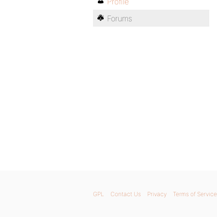
Profile
Forums
GPL
Contact Us
Privacy
Terms of Service