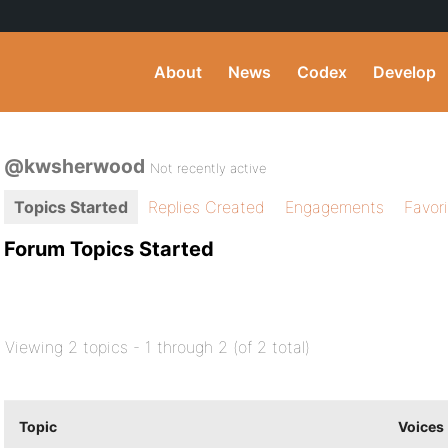
About
News
Codex
Develop
@kwsherwood
Not recently active
Topics Started
Replies Created
Engagements
Favor
Forum Topics Started
Viewing 2 topics - 1 through 2 (of 2 total)
Topic
Voices