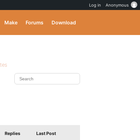
Log in
Anonymous
Make
Forums
Download
ites
Replies
Last Post