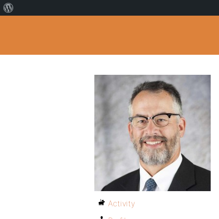
Activity