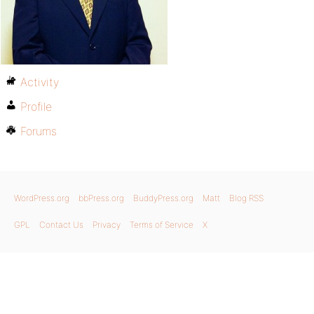
Activity
Profile
Forums
WordPress.org
bbPress.org
BuddyPress.org
Matt
Blog RSS
GPL
Contact Us
Privacy
Terms of Service
X