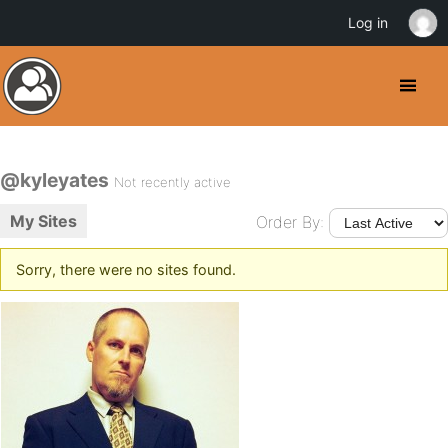
Log in
@kyleyates
Not recently active
My Sites
Order By:
Sorry, there were no sites found.