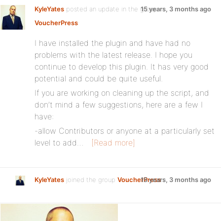
KyleYates
posted an update in the group
15 years, 3 months ago
VoucherPress
:
I have installed the plugin and have had no
problems with the latest release. I hope you
continue to develop this plugin. It has very good
potential and could be quite useful.
If you are working on cleaning up the script, and
don’t mind a few suggestions, here are a few I
have:
-allow Contributors or anyone at a particularly set
level to add…
[Read more]
KyleYates
joined the group
VoucherPress
15 years, 3 months ago