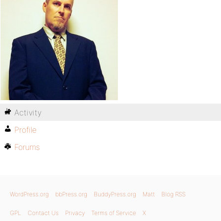
Activity
Profile
Forums
WordPress.org
bbPress.org
BuddyPress.org
Matt
Blog RSS
GPL
Contact Us
Privacy
Terms of Service
X