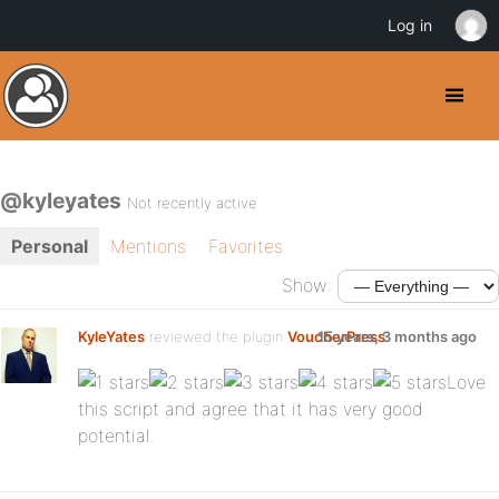
Log in
@kyleyates
Not recently active
Personal
Mentions
Favorites
Show:
KyleYates
reviewed the plugin
VoucherPress
15 years, 3 months ago
:
Love
this script and agree that it has very good
potential.