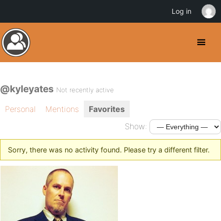
Log in
@kyleyates
Not recently active
Personal
Mentions
Favorites
Show:
Sorry, there was no activity found. Please try a different filter.