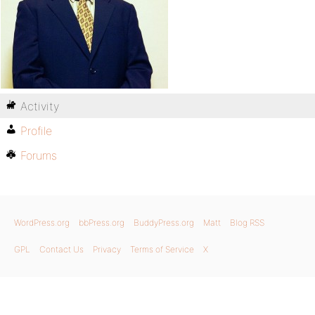
Activity
Profile
Forums
WordPress.org
bbPress.org
BuddyPress.org
Matt
Blog RSS
GPL
Contact Us
Privacy
Terms of Service
X