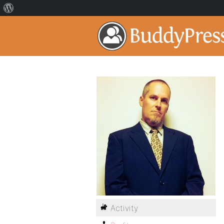
Activity