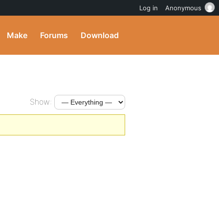
Log in
Anonymous
Make
Forums
Download
Show: