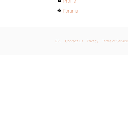
Profile
Forums
GPL
Contact Us
Privacy
Terms of Service