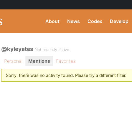
About
News
Codex
Develop
@kyleyates
Not recently active
Personal
Mentions
Favorites
Sorry, there was no activity found. Please try a different filter.