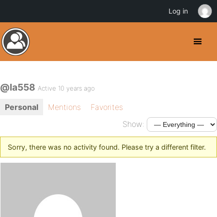
Log in
@la558
Active 10 years ago
Personal
Mentions
Favorites
Show:
Sorry, there was no activity found. Please try a different filter.