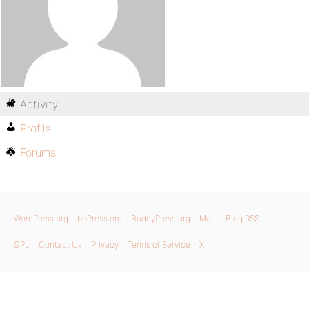
Activity
Profile
Forums
WordPress.org
bbPress.org
BuddyPress.org
Matt
Blog RSS
GPL
Contact Us
Privacy
Terms of Service
X