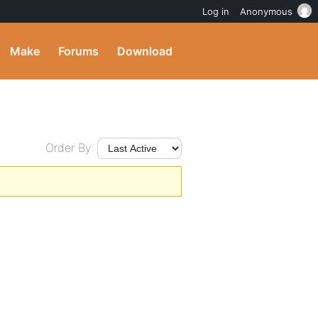
Log in
Anonymous
Make
Forums
Download
Order By: