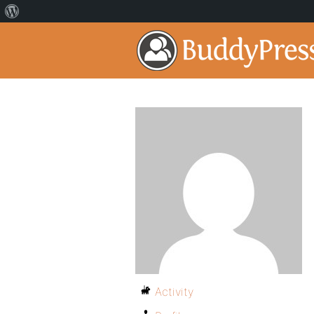
Activity