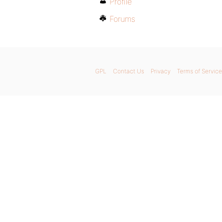
Profile
Forums
GPL
Contact Us
Privacy
Terms of Service