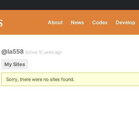
About
News
Codex
Develop
@la558
Active 10 years ago
My Sites
Sorry, there were no sites found.