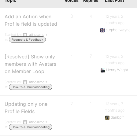
Topic
Voices
Replies
Last Post
Add an Action when
3
4
12 years, 2
months ago
Profile field is updated
stephenwayne
Started by:
latinosamorir
in:
Requests & Feedback
[Resolved] Show only
4
7
12 years, 2
months ago
members with Avatars
Henry Wright
on Member Loop
Started by:
latinosamorir
in:
How-to & Troubleshooting
Updating only one
2
1
13 years, 7
months ago
Profile Fields
danbpfr
Started by:
latinosamorir
in:
How-to & Troubleshooting