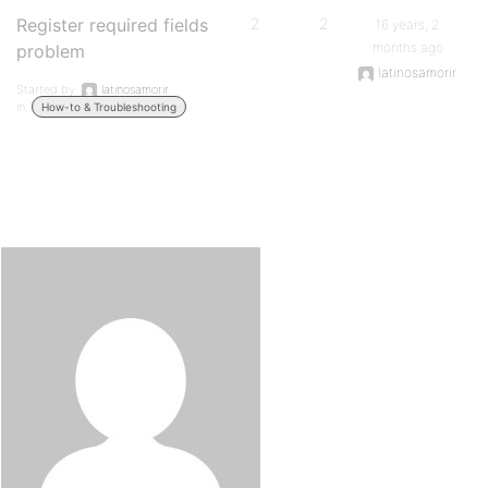
Register required fields
2
2
16 years, 2
months ago
problem
latinosamorir
Started by:
latinosamorir
in:
How-to & Troubleshooting