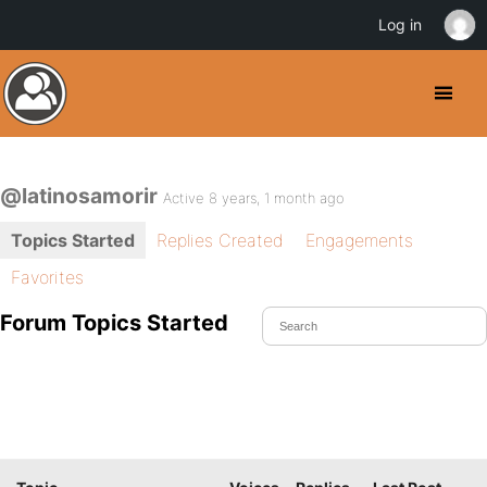
Log in
@latinosamorir
Active 8 years, 1 month ago
Topics Started
Replies Created
Engagements
Favorites
Forum Topics Started