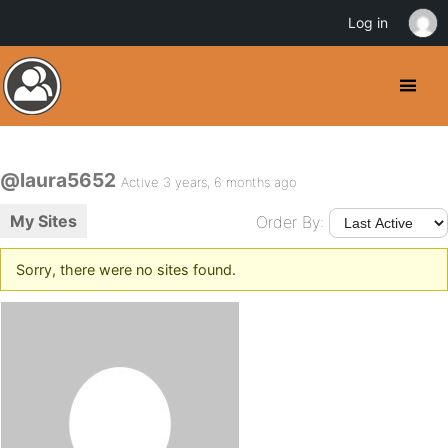
Log in
@laura5652
Active 3 years, 6 months ago
My Sites
Order By:
Sorry, there were no sites found.