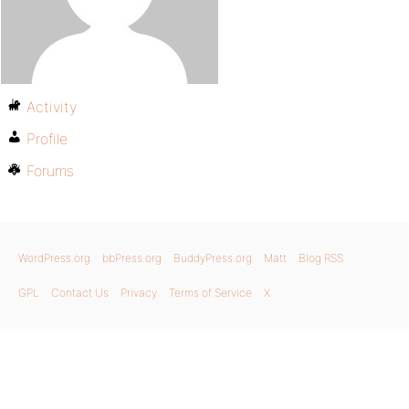
Activity
Profile
Forums
WordPress.org
bbPress.org
BuddyPress.org
Matt
Blog RSS
GPL
Contact Us
Privacy
Terms of Service
X