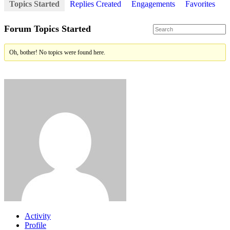
Topics Started
Replies Created
Engagements
Favorites
Forum Topics Started
Oh, bother! No topics were found here.
Activity
Profile