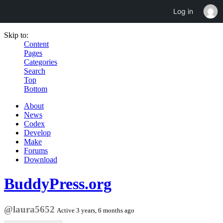
Log in
Skip to:
Content
Pages
Categories
Search
Top
Bottom
About
News
Codex
Develop
Make
Forums
Download
BuddyPress.org
@laura5652
Active 3 years, 6 months ago