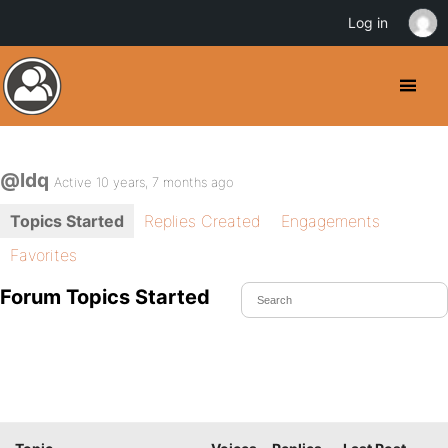
Log in
@ldq
Active 10 years, 7 months ago
Topics Started
Replies Created
Engagements
Favorites
Forum Topics Started