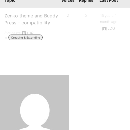
Topic
Voices
Replies
Last Post
Zenko theme and Buddy
2
2
15 years, 1
month ago
Press – compatibility
LDQ
Started by:
LDQ
in:
Creating & Extending