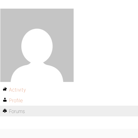
Activity
Profile
Forums