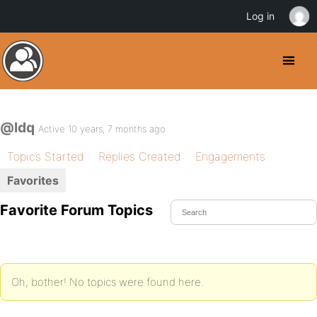
Log in
@ldq
Active 10 years, 7 months ago
Topics Started
Replies Created
Engagements
Favorites
Favorite Forum Topics
Oh, bother! No topics were found here.