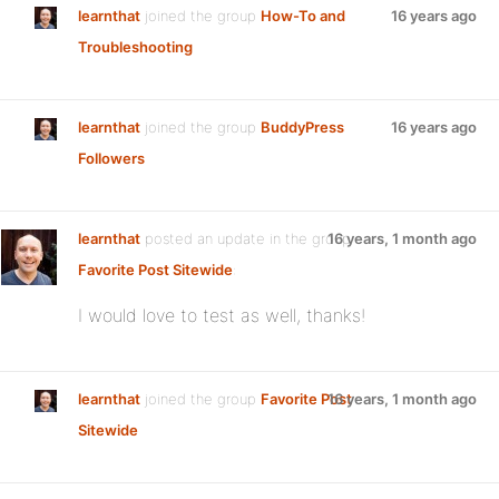
learnthat
joined the group
How-To and
16 years ago
Troubleshooting
learnthat
joined the group
BuddyPress
16 years ago
Followers
learnthat
posted an update in the group
16 years, 1 month ago
Favorite Post Sitewide
:
I would love to test as well, thanks!
learnthat
joined the group
Favorite Post
16 years, 1 month ago
Sitewide