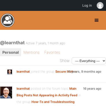
Log in
@learnthat
Active 7 years, 1 month ago
Personal
Mentions
Favorites
Show:
learnthat
joined the group
Secure Invites
15 years, 9 months ago
learnthat
posted on the forum topic
Main
16 years ago
Blog Posts Not Appearing in Activity Feed
in
the group
How-To and Troubleshooting
: