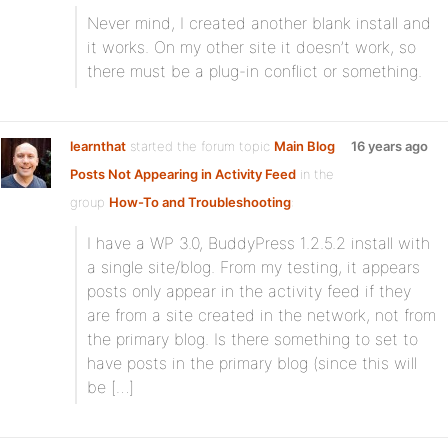
Never mind, I created another blank install and
it works. On my other site it doesn’t work, so
there must be a plug-in conflict or something.
learnthat
started the forum topic
Main Blog
16 years ago
Posts Not Appearing in Activity Feed
in the
group
How-To and Troubleshooting
:
I have a WP 3.0, BuddyPress 1.2.5.2 install with
a single site/blog. From my testing, it appears
posts only appear in the activity feed if they
are from a site created in the network, not from
the primary blog. Is there something to set to
have posts in the primary blog (since this will
be […]