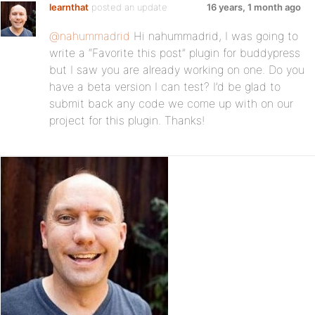
learnthat
posted an update
16 years, 1 month ago
@nahummadrid
Hi nahummadrid, I was going to
write a “Favorite this post” plugin for buddypress
but I saw you are already working on one. Do you
have a beta version I can test? I’d be glad to
submit back any code we come up with on our
project for this plugin. Thanks!