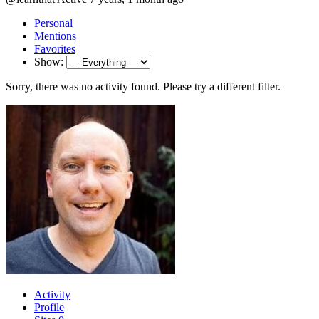
Personal
Mentions
Favorites
Show:
Sorry, there was no activity found. Please try a different filter.
Activity
Profile