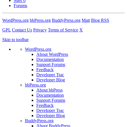
Sites
0
Forums
WordPress.org
bbPress.org
BuddyPress.org
Matt
Blog RSS
GPL
Contact Us
Privacy
Terms of Service
X
Skip to toolbar
WordPress.org
About WordPress
Documentation
Support Forums
Feedback
Developer Trac
Developer Blog
bbPress.org
About bbPress
Documentation
Support Forums
Feedback
Developer Trac
Developer Blog
BuddyPress.org
About BuddyPress