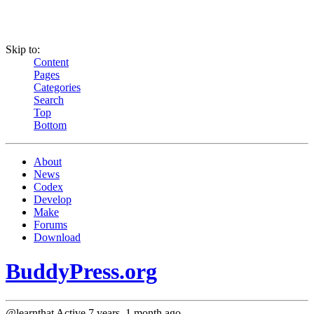
Skip to:
Content
Pages
Categories
Search
Top
Bottom
About
News
Codex
Develop
Make
Forums
Download
BuddyPress.org
@learnthat
Active 7 years, 1 month ago