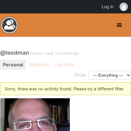
Log in
@leedman
Active 1 year, 3 months ago
Personal
Mentions
Favorites
Show:
Sorry, there was no activity found. Please try a different filter.