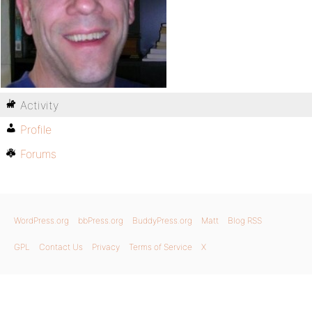
Activity
Profile
Forums
WordPress.org
bbPress.org
BuddyPress.org
Matt
Blog RSS
GPL
Contact Us
Privacy
Terms of Service
X