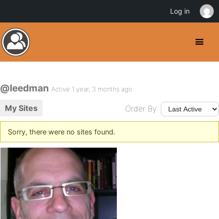
Log in
@leedman
Active 1 year, 3 months ago
My Sites
Order By:
Sorry, there were no sites found.