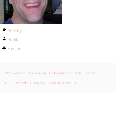
Activity
Profile
Forums
WordPress.org
bbPress.org
BuddyPress.org
Matt
Blog RSS
GPL
Contact Us
Privacy
Terms of Service
X