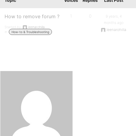
Topic
Voices
Replies
Last Post
How to remove forum ?
1
0
9 years, 4
months ago
Started by:
leenarohilla
leenarohilla
in:
How-to & Troubleshooting