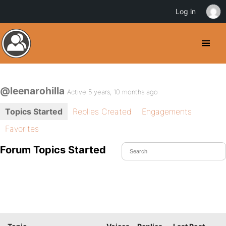
Log in
@leenarohilla
Active 5 years, 10 months ago
Topics Started
Replies Created
Engagements
Favorites
Forum Topics Started