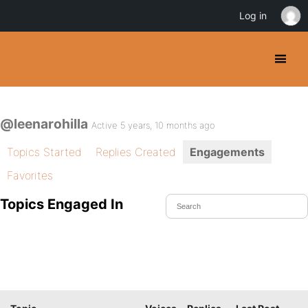
Log in
@leenarohilla
Active 5 years, 10 months ago
Topics Started
Replies Created
Engagements
Favorites
Topics Engaged In