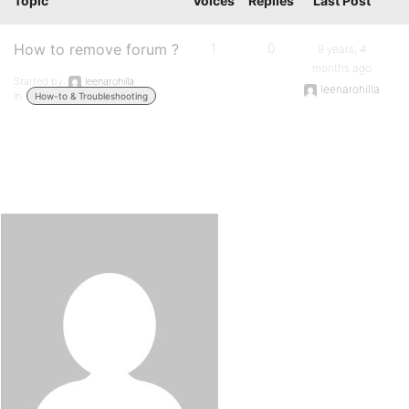
Topic
Voices
Replies
Last Post
How to remove forum ?
1
0
9 years, 4
months ago
Started by:
leenarohilla
leenarohilla
in:
How-to & Troubleshooting