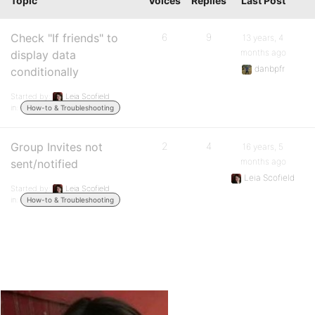
Topic
Voices
Replies
Last Post
Check "If friends" to
6
9
13 years, 4
months ago
display data
danbpfr
conditionally
Started by:
Leia Scofield
in:
How-to & Troubleshooting
Group Invites not
2
4
16 years, 5
months ago
sent/notified
Leia Scofield
Started by:
Leia Scofield
in:
How-to & Troubleshooting