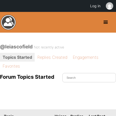
Log in
@leiascofield
Not recently active
Topics Started
Replies Created
Engagements
Favorites
Forum Topics Started