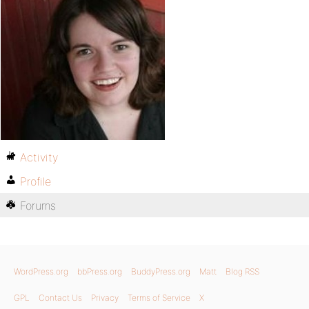
Activity
Profile
Forums
WordPress.org
bbPress.org
BuddyPress.org
Matt
Blog RSS
GPL
Contact Us
Privacy
Terms of Service
X