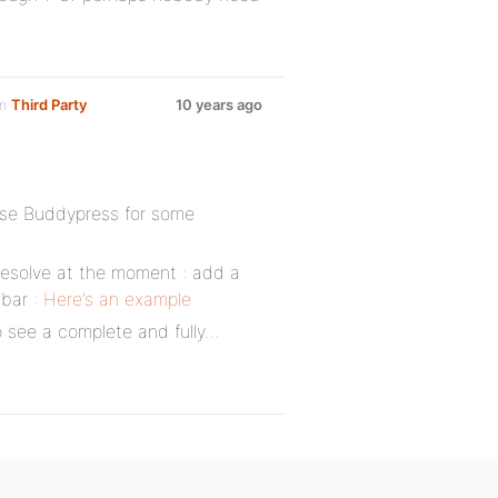
um
Third Party
10 years ago
use Buddypress for some
 resolve at the moment : add a
 bar :
Here’s an example
to see a complete and fully…