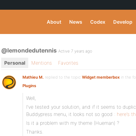
About
News
Codex
Develop
@lemondedutennis
Active 7 years ago
Personal
Mentions
Favorites
Mathieu M.
replied to the topic
Widget memberbox
in the f
Plugins
Well,
I’ve tested your solution, and if it seems to dupli
Buddypress menu, it looks not so good :
here’s t
Is it a problem with my theme (Hueman) ?
Thanks.