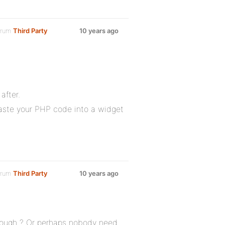
orum
Third Party
10 years ago
after.
paste your PHP code into a widget
orum
Third Party
10 years ago
 enough ? Or perhaps nobody need