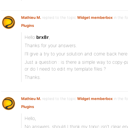
Mathieu M.
replied to the topic
Widget memberbox
in the f
Plugins
Hello
brx8r
,
Thanks for your answers.
I’ll give a try to your solution and come back here 
Just a question : is there a simple way to copy-
or do I need to edit my template files ?
Thanks.
Mathieu M.
replied to the topic
Widget memberbox
in the f
Plugins
Hello,
No answers, should I think my topic isn’t clear