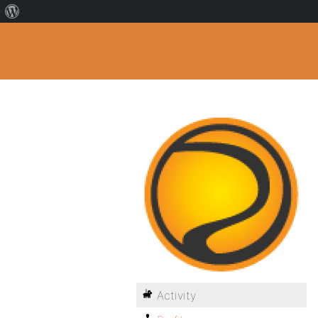
Activity