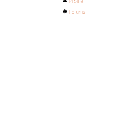
Profile
Forums