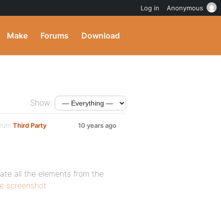
Log in
Anonymous
Make
Forums
Download
Show:
orum
Third Party
10 years ago
cate all the elements from the
he screenshot