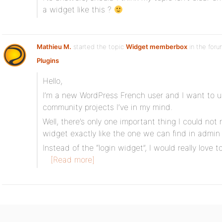
a widget like this ?
Mathieu M.
started the topic
Widget memberbox
in the for
Plugins
Hello,
I’m a new WordPress French user and I want to 
community projects I’ve in my mind.
Well, there’s only one important thing I could not
widget exactly like the one we can find in admin
Instead of the “login widget”, I would really love 
[Read more]