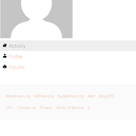
Activity
Profile
Forums
WordPress.org
bbPress.org
BuddyPress.org
Matt
Blog RSS
GPL
Contact Us
Privacy
Terms of Service
X