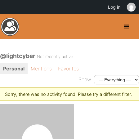
Log in
@lightcyber
Not recently active
Personal
Mentions
Favorites
Show:
Sorry, there was no activity found. Please try a different filter.