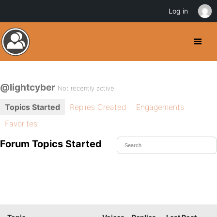
Log in
@lightcyber
Not recently active
Topics Started
Replies Created
Engagements
Favorites
Forum Topics Started