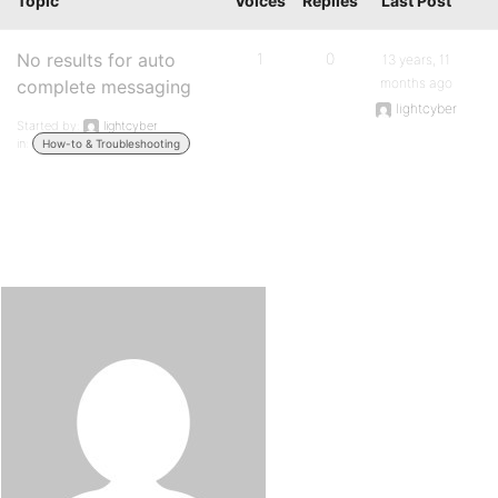
Topic
Voices
Replies
Last Post
No results for auto
1
0
13 years, 11
months ago
complete messaging
lightcyber
Started by:
lightcyber
in:
How-to & Troubleshooting