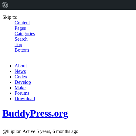
Skip to:
Content
Pages
Categories
Search
Top
Bottom
About
News
Codex
Develop
Make
Forums
Download
BuddyPress.org
@lilipilon
Active 5 years, 6 months ago