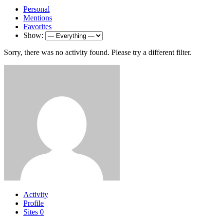
Personal
Mentions
Favorites
Show:
Sorry, there was no activity found. Please try a different filter.
Activity
Profile
Sites
0