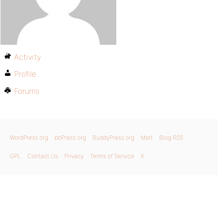
Activity
Profile
Forums
WordPress.org
bbPress.org
BuddyPress.org
Matt
Blog RSS
GPL
Contact Us
Privacy
Terms of Service
X