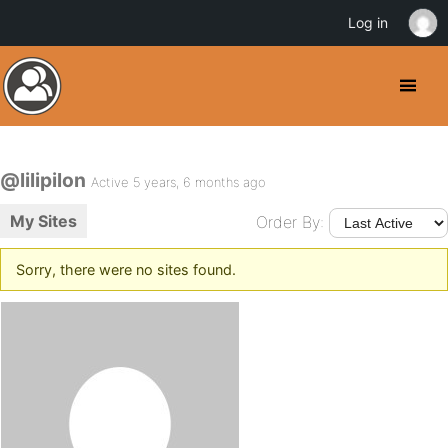
Log in
@lilipilon
Active 5 years, 6 months ago
My Sites
Order By:
Sorry, there were no sites found.