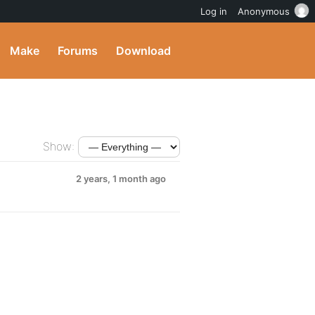
Log in
Anonymous
Make
Forums
Download
Show:
2 years, 1 month ago