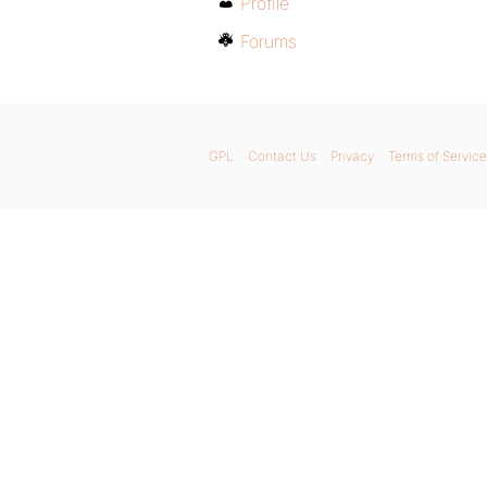
Profile
Forums
GPL
Contact Us
Privacy
Terms of Service