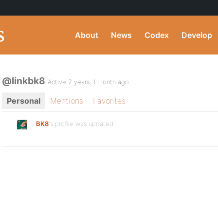
About
News
Codex
Develop
@linkbk8
Active 2 years, 1 month ago
Personal
Mentions
Favorites
BK8
's profile was updated