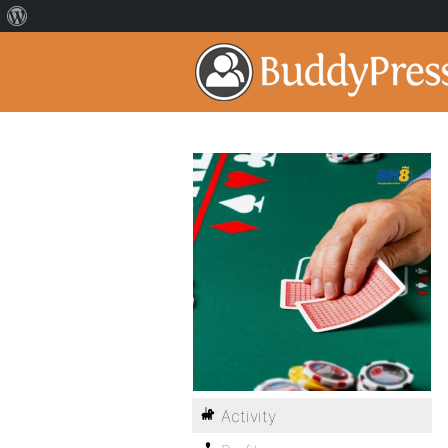
Activity