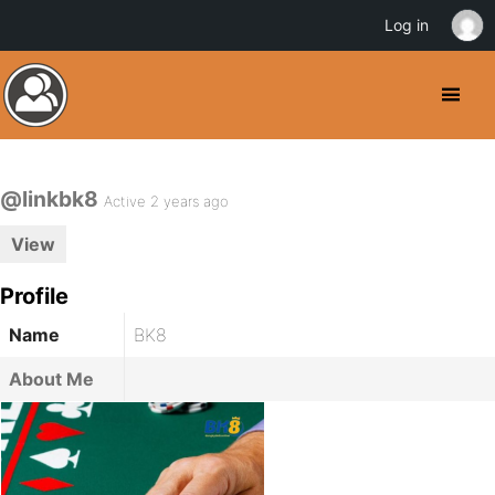
Log in
@linkbk8
Active 2 years ago
View
Profile
Name
BK8
About Me