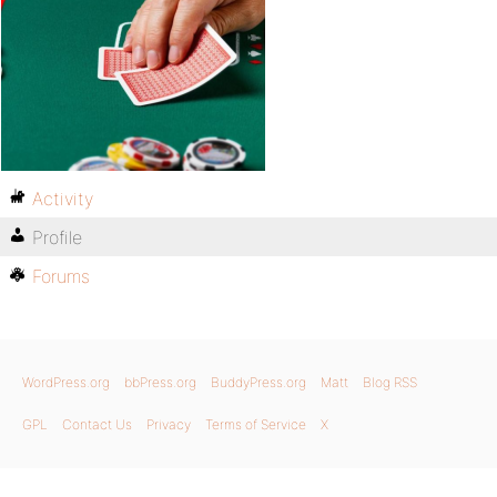
Activity
Profile
Forums
WordPress.org
bbPress.org
BuddyPress.org
Matt
Blog RSS
GPL
Contact Us
Privacy
Terms of Service
X