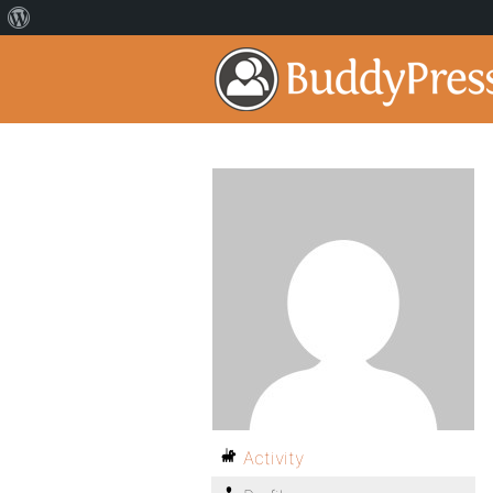
Activity