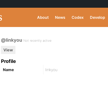
About
News
Codex
Develop
@linkyou
Not recently active
View
Profile
Name
linkyou