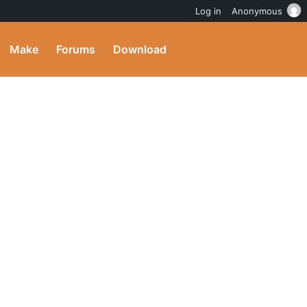
Log in
Anonymous
Make
Forums
Download