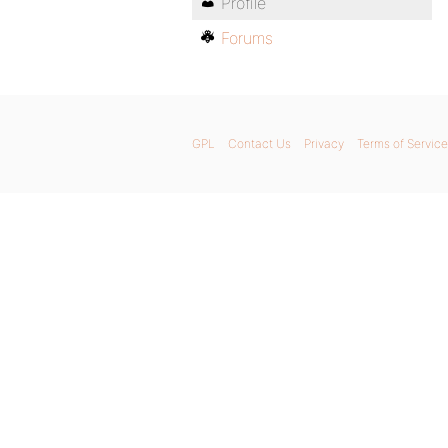
Profile
Forums
GPL
Contact Us
Privacy
Terms of Service