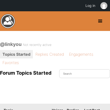
Log in
@linkyou
Not recently active
Topics Started
Replies Created
Engagements
Favorites
Forum Topics Started