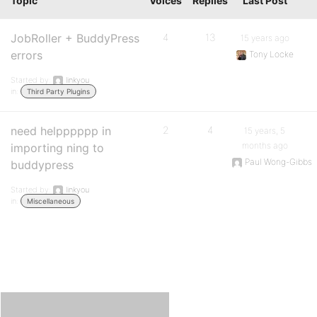
Topic
Voices
Replies
Last Post
JobRoller + BuddyPress
4
13
15 years ago
errors
Tony Locke
Started by:
linkyou
in:
Third Party Plugins
need helpppppp in
2
4
15 years, 5
months ago
importing ning to
Paul Wong-Gibbs
buddypress
Started by:
linkyou
in:
Miscellaneous