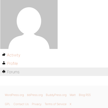
Activity
Profile
Forums
WordPress.org
bbPress.org
BuddyPress.org
Matt
Blog RSS
GPL
Contact Us
Privacy
Terms of Service
X