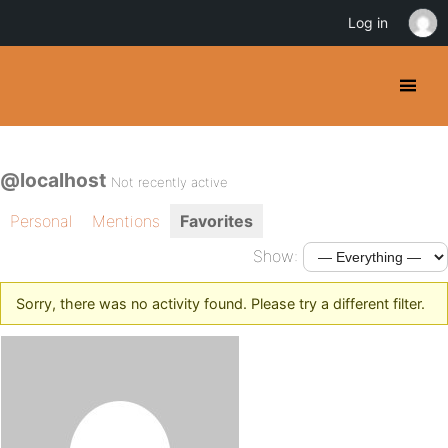
Log in
@localhost
Not recently active
Personal
Mentions
Favorites
Show:
Sorry, there was no activity found. Please try a different filter.