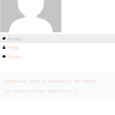
Activity
Profile
Forums
WordPress.org
bbPress.org
BuddyPress.org
Matt
Blog RSS
GPL
Contact Us
Privacy
Terms of Service
X