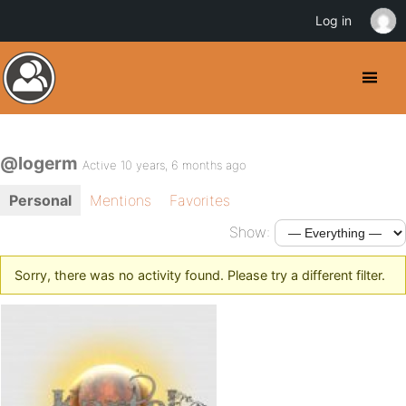
Log in
@logerm
Active 10 years, 6 months ago
Personal
Mentions
Favorites
Show:
Sorry, there was no activity found. Please try a different filter.