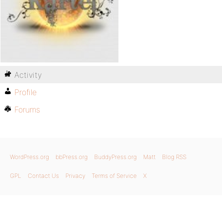
Activity
Profile
Forums
WordPress.org
bbPress.org
BuddyPress.org
Matt
Blog RSS
GPL
Contact Us
Privacy
Terms of Service
X