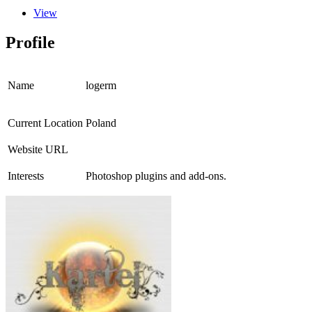
View
Profile
Name
logerm
Current Location
Poland
Website URL
Interests
Photoshop plugins and add-ons.