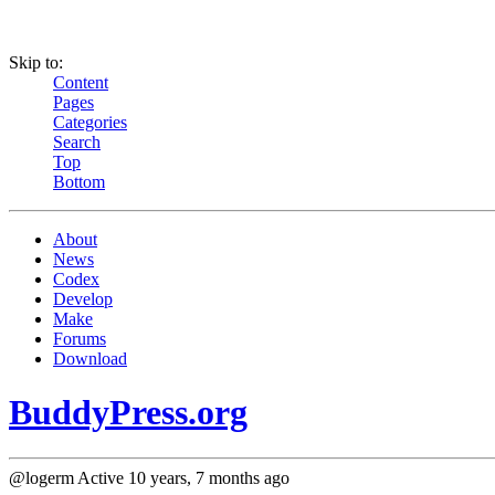
Skip to:
Content
Pages
Categories
Search
Top
Bottom
About
News
Codex
Develop
Make
Forums
Download
BuddyPress.org
@logerm
Active 10 years, 7 months ago