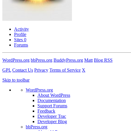
Activity
Profile
Sites
0
Forums
WordPress.org
bbPress.org
BuddyPress.org
Matt
Blog RSS
GPL
Contact Us
Privacy
Terms of Service
X
Skip to toolbar
WordPress.org
About WordPress
Documentation
Support Forums
Feedback
Developer Trac
Developer Blog
bbPress.org