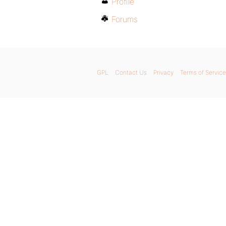
Profile
Forums
GPL
Contact Us
Privacy
Terms of Service