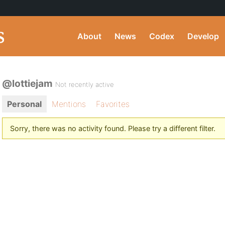
About
News
Codex
Develop
@lottiejam
Not recently active
Personal
Mentions
Favorites
Sorry, there was no activity found. Please try a different filter.