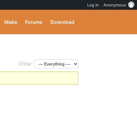
Log in
Anonymous
Make
Forums
Download
Show: