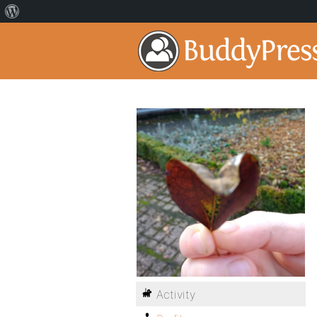
Activity