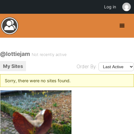
Log in
@lottiejam
Not recently active
My Sites
Order By:
Sorry, there were no sites found.