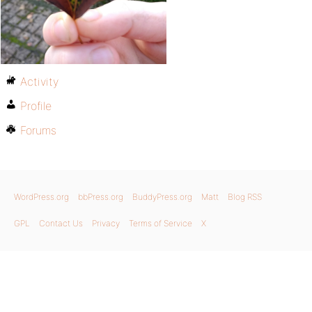
Activity
Profile
Forums
WordPress.org
bbPress.org
BuddyPress.org
Matt
Blog RSS
GPL
Contact Us
Privacy
Terms of Service
X