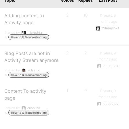
Topic
Voices
Replies
Last Post
Adding content to
3
10
11 years, 9
months ago
Activity page
milenushka
Started by:
milenushka
in:
How-to & Troubleshooting
Blog Posts are not in
2
2
11 years, 9
months ago
Activity Stream anymore
louboulos
Started by:
imdyakov
in:
How-to & Troubleshooting
Content To activity
1
0
11 years, 9
months ago
page
louboulos
Started by:
louboulos
in:
How-to & Troubleshooting