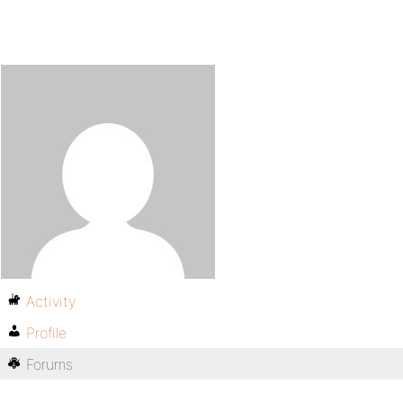
Activity
Profile
Forums