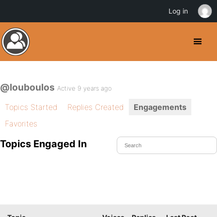
Log in
@louboulos
Active 9 years ago
Topics Started
Replies Created
Engagements
Favorites
Topics Engaged In