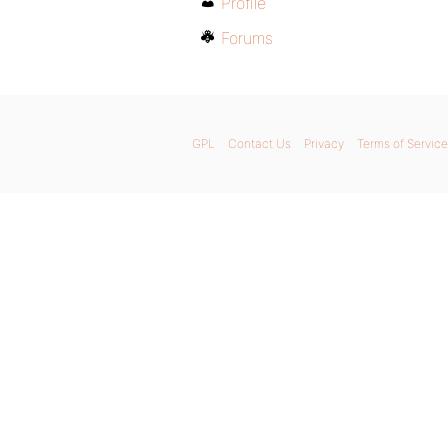
Profile
Forums
GPL
Contact Us
Privacy
Terms of Service