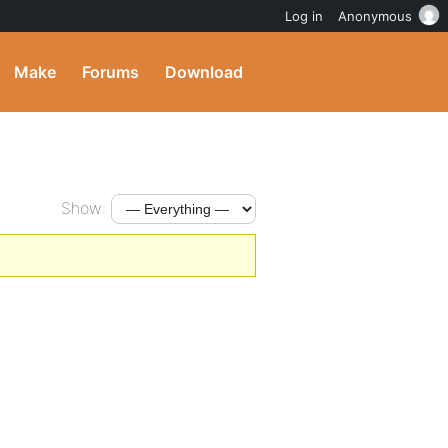
Log in
Anonymous
Make
Forums
Download
Show: