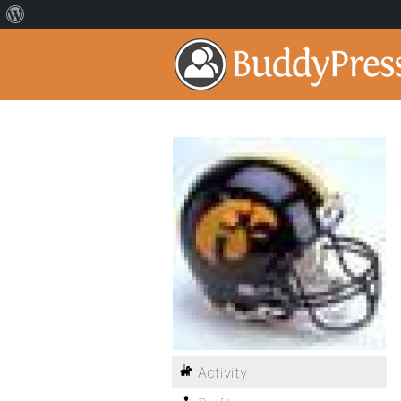
Activity