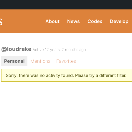
About
News
Codex
Develop
@loudrake
Active 12 years, 2 months ago
Personal
Mentions
Favorites
Sorry, there was no activity found. Please try a different filter.