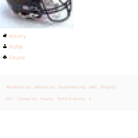
Activity
Profile
Forums
WordPress.org
bbPress.org
BuddyPress.org
Matt
Blog RSS
GPL
Contact Us
Privacy
Terms of Service
X