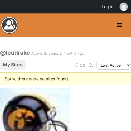
Log in
@loudrake
Active 12 years, 2 months ago
My Sites
Order By:
Sorry, there were no sites found.