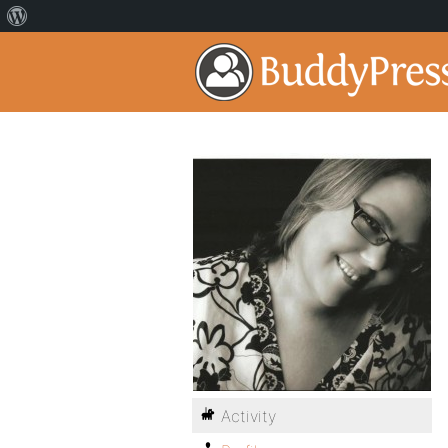
Activity