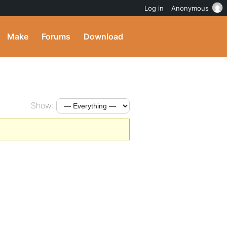
Log in
Anonymous
Make
Forums
Download
Show: