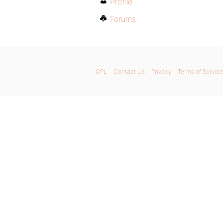
Profile
Forums
GPL
Contact Us
Privacy
Terms of Service