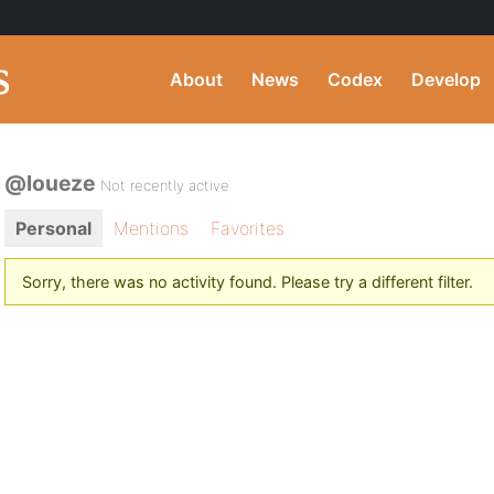
About
News
Codex
Develop
@loueze
Not recently active
Personal
Mentions
Favorites
Sorry, there was no activity found. Please try a different filter.