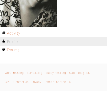
Activity
Profile
Forums
WordPress.org
bbPress.org
BuddyPress.org
Matt
Blog RSS
GPL
Contact Us
Privacy
Terms of Service
X