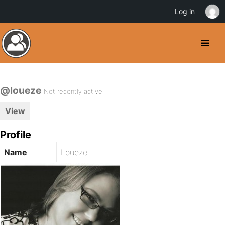
Log in
@loueze
Not recently active
View
Profile
Name
Loueze